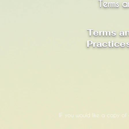
Terms a
Terms an
Practice
IF you would like a copy of 