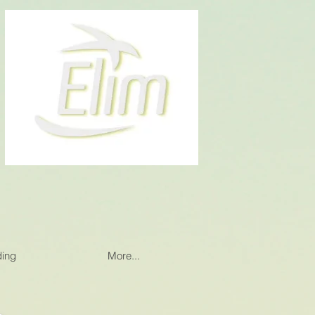
ding
More...