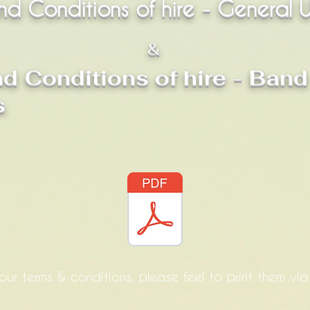
nd Conditions of hire - General 
&
d Conditions of hire - Band
s
our terms & conditions, please feel to print them vi