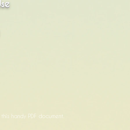
Use
a this handy PDF document.