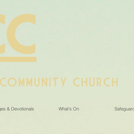
CC
 COMMUNITY CHURCH
es & Devotionals
What's On
Safeguar