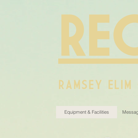
RE
RAMSEY ELIM
Equipment & Facilities
Messag