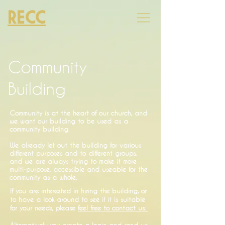
RECC
Community
Building
Community is at the heart of our church, and
we want our building to be used as a
community building.
We already let out the building for various
different purposes and to different groups,
and we are always trying to make it more
multi-purpose, accessible and useable for the
community as a whole.
If you are interested in hiring the building, or
to have a look around to see if it is suitable
for your needs, please
feel free to contact us.
Alternatively you create a login and send us