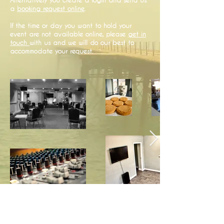
a
booking request online
.
If the time or day you want to hold your
event are not available online, please
get in
touch
with us and we will do our best to
accommodate your request.