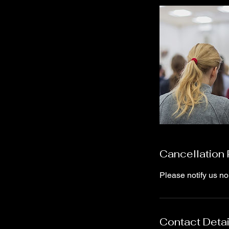
Cancellation 
Please notify us no
Contact Detai