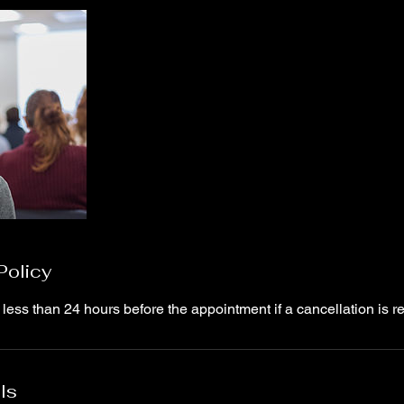
Policy
 less than 24 hours before the appointment if a cancellation is r
ls