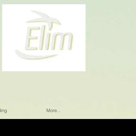
ding
More...