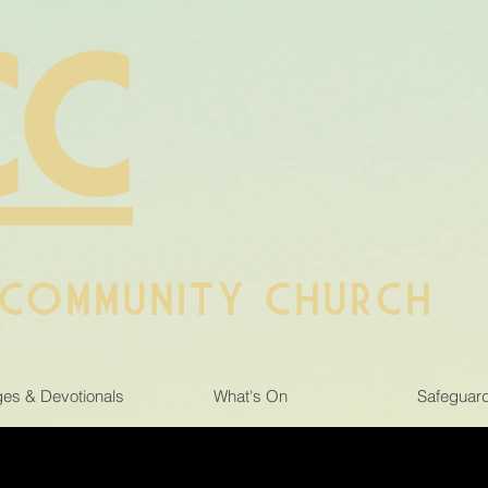
CC
 COMMUNITY CHURCH
es & Devotionals
What's On
Safeguar