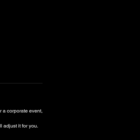
r a corporate event,
 adjust it for you.