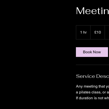
Meetin
10
UK
1 hr
1
£10
pounds
h
Book Now
Service Desc
Any meeting that yo
a pilates class, or
If duration is not w