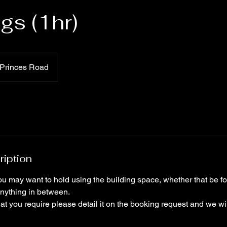
gs (1hr)
Princes Road
ription
u may want to hold using the building space, whether that be fo
 anything in between.
hat you require please detail it on the booking request and we will