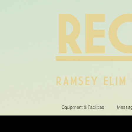
RE
RAMSEY ELIM
Equipment & Facilities
Messag