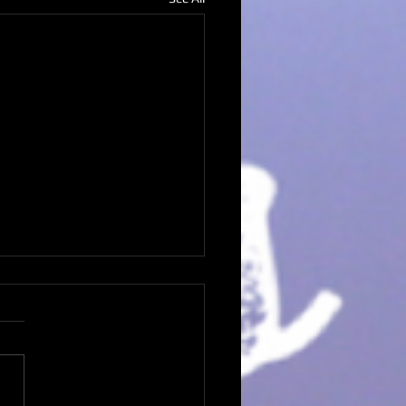
ream Believer