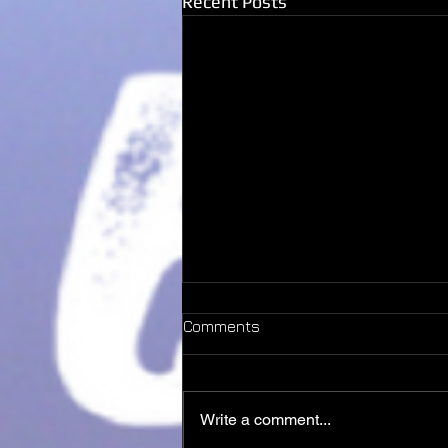
Recent Posts
Comments
Dust
Write a comment...