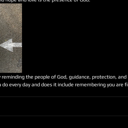
reminding the people of God, guidance, protection, and lov
 do every day and does it include remembering you are fil