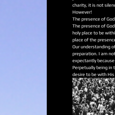
charity, it is not silen
However!
The presence of God c
The presence of God 
holy place to be with
place of the presence
Our understanding of 
preparation. I am not
expectantly because 
Perpetually being in 
desire to be with His