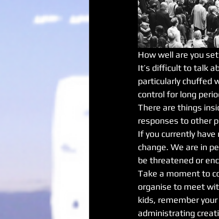
How well are you set
It’s difficult to talk
particularly chuffed 
control for long period
There are things insi
responses to other peo
If you currently have
change. We are in pe
be threatened or en
Take a moment to con
organise to meet wit
kids, remember your 
administrating creati