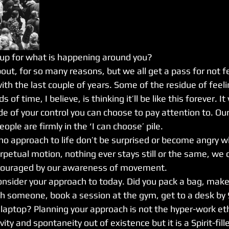
up for what is happening around you?
 about, for so many reasons, but we all get a pass for not f
with the last couple of years. Some of the residue of feeli
s of time, I believe, is thinking it’ll be like this forever. It
de of your control you can choose to pay attention to. Ou
ple are firmly in the ‘I can choose’ pile. 
 no approach to life don’t be surprised or become angry w
rpetual motion, nothing ever stays still or the same, we 
couraged by our awareness of movement. 
sider your approach to today. Did you pack a bag, make 
h someone, book a session at the gym, get to a desk by 
laptop? Planning your approach is not the hyper-work ethi
vity and spontaneity out of existence but it is a Spirit-fi