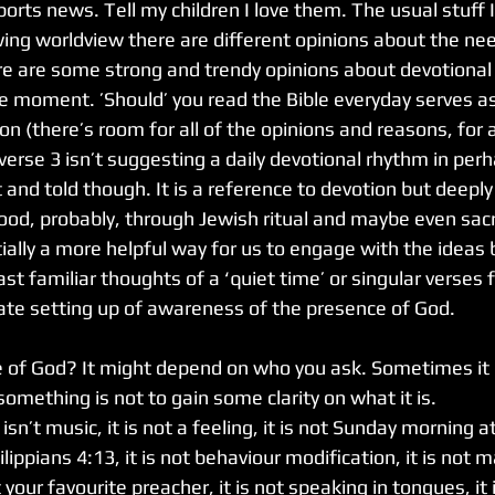
rts news. Tell my children I love them. The usual stuff 
wing worldview there are different opinions about the nee
here are some strong and trendy opinions about devotional
he moment. ’Should’ you read the Bible everyday serves as
n (there’s room for all of the opinions and reasons, for 
verse 3 isn’t suggesting a daily devotional rhythm in per
and told though. It is a reference to devotion but deeply
od, probably, through Jewish ritual and maybe even sacri
tially a more helpful way for us to engage with the ideas 
st familiar thoughts of a ‘quiet time’ or singular verses 
erate setting up of awareness of the presence of God.
 of God? It might depend on who you ask. Sometimes it c
mething is not to gain some clarity on what it is.
n’t music, it is not a feeling, it is not Sunday morning at 
ippians 4:13, it is not behaviour modification, it is not m
 your favourite preacher, it is not speaking in tongues, it 