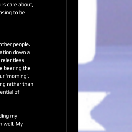
rs care about, 
osing to be 
other people. 
nation down a 
relentless 
e bearing the 
ur ‘morning’, 
ng rather than 
ential of 
ding my 
m well. My 