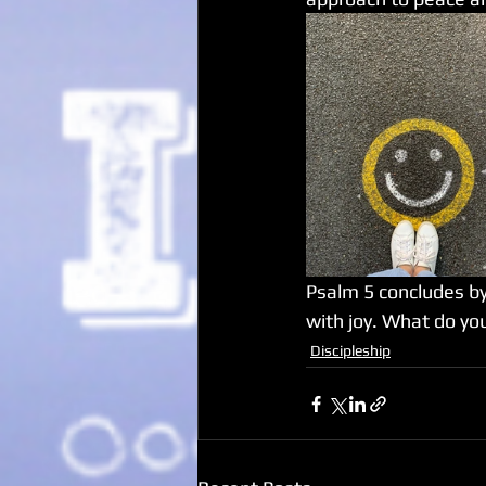
Psalm 5 concludes by 
with joy. What do you
Discipleship