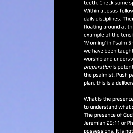
teeth. Check some spo
Within a Jesus-follo
daily disciplines. T
floating around at t
example of the tensio
‘Morning’ in Psalm 5 
we have been taught 
worship and understo
preparation
 is poten
the psalmist. Push pa
plan, this is a delib
What is the presence
to understand what so
The presence of God is
Jeremiah 29:11 or Phil
possessions, it is not