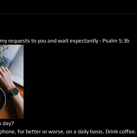
 my requests to you and wait expectantly - Psalm 5:3b
y day?
 phone, for better or worse, on a daily basis. Drink coffee