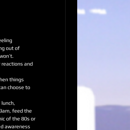
eeling 
ng out of 
 won’t.
r reactions and 
hen things 
can choose to 
lunch, 
9am, feed the 
c of the 80s or 
lled awareness 