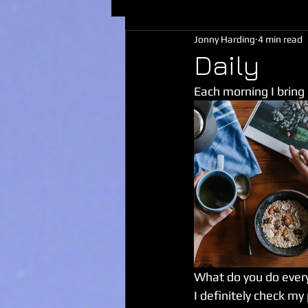
Jonny Harding
4 min read
Daily
Each morning I bring
What do you do ever
I definitely check my