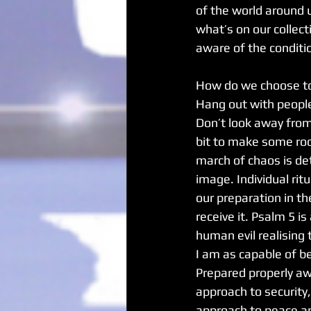
of the world around 
what’s on our collec
aware of the conditio
How do we choose t
Hang out with people,
Don’t look away from
bit to make some roo
march of chaos is de
image. Individual rit
our preparation in t
receive it. Psalm 5 i
human evil realising 
I am as capable of be
Prepared properly aw
approach to security
approach to peace an