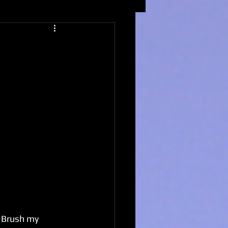
. Brush my 