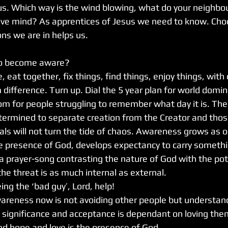
us. Which way is the wind blowing, what do your neighbou
tive mind? As apprentices of Jesus we need to know. Cho
ns we are in helps us.
o become aware?
 eat together, fix things, find things, enjoy things, with 
 difference. Turn up. Dial the 5 year plan for world domi
m for people struggling to remember what day it is. The 
termined to separate creation from the Creator and thos
uals will not turn the tide of chaos. Awareness grows as o
he presence of God, develops expectancy to carry somethi
s a prayer-song contrasting the nature of God with the pot
the threat is as much internal as external. 
ing the ‘bad guy’, Lord, help!
areness now is not avoiding other people but understan
, significance and acceptance is dependant on loving the
d hope and love is the presence of God. 