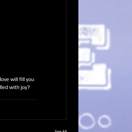
e will fill you 
led with joy?
See All