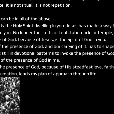
ce, it is not ritual, it is not repetition.
an be in all of the above.
is the Holy Spirit dwelling in you. Jesus has made a way 
in you. No longer the limits of tent, tabernacle or temple,
 of God, because of Jesus, is the Spirit of God in you.
the presence of God, and our carrying of it, has to shape
 still in devotional patterns to invoke the presence of God
of the presence of God in me. 
the presence of God, because of His steadfast love, faith
 creation, leads my plan of approach through life.