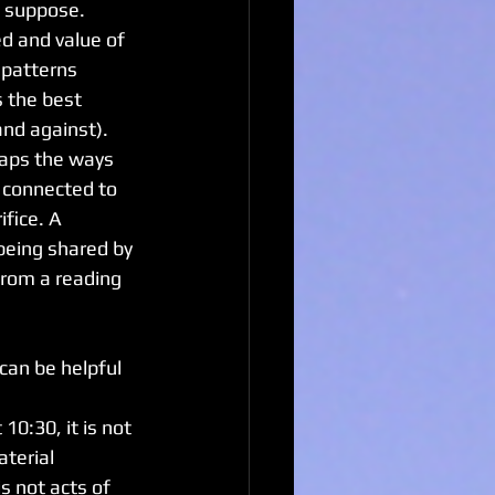
I suppose. 
d and value of 
 patterns 
 the best 
and against). 
haps the ways 
 connected to 
fice. A 
being shared by 
from a reading 
an be helpful 
10:30, it is not 
aterial 
is not acts of 