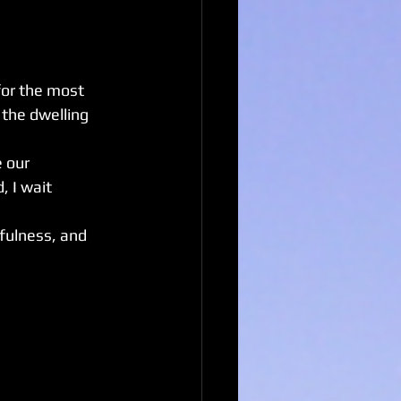
for the most 
 the dwelling 
 our 
, I wait 
fulness, and 