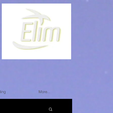
ding
More...