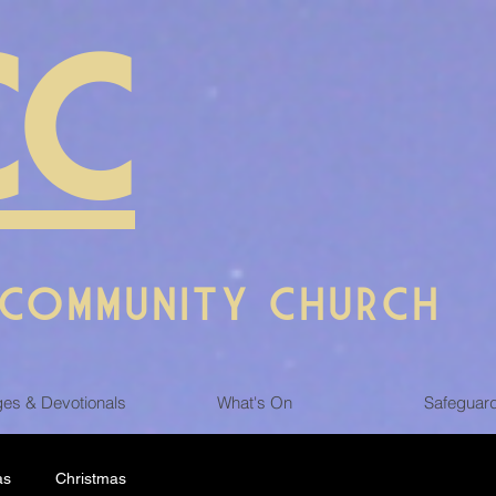
CC
 COMMUNITY CHURCH
es & Devotionals
What's On
Safeguar
as
Christmas