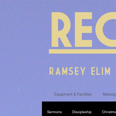
RE
RAMSEY ELIM
Equipment & Facilities
Messag
Sermons
Discipleship
Christm