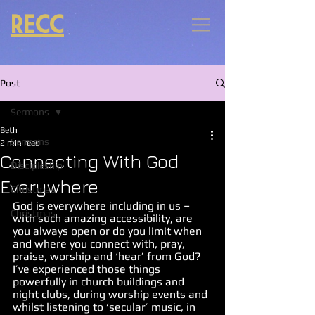
RECC
Post
Sermons
Beth
Sermons
2 min read
Connecting With God
Discipleship
Everywhere
Christmas
God is everywhere including in us – 
Christmas
with such amazing accessibility, are 
you always open or do you limit when 
and where you connect with, pray, 
praise, worship and ‘hear’ from God? 
I’ve experienced those things 
powerfully in church buildings and 
night clubs, during worship events and 
whilst listening to ‘secular’ music, in 