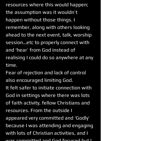
resources where this would happen; 
the assumption was it wouldn’t 
happen without those things. I 
remember, along with others looking 
ahead to the next event, talk, worship 
session…etc to properly connect with 
and ‘hear’ from God instead of 
realising I could do so anywhere at any 
time. 
Fear of rejection and lack of control 
also encouraged limiting God. 
It felt safer to initiate connection with 
God in settings where there was lots 
of faith activity, fellow Christians and 
resources. From the outside I 
appeared very committed and ‘Godly’ 
because I was attending and engaging 
with lots of Christian activities, and I 
was committed and God focused but I 