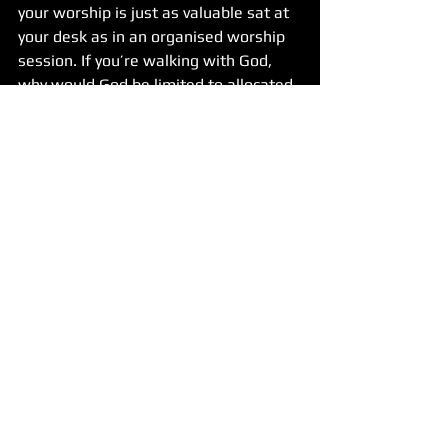
your worship is just as valuable sat at 
your desk as in an organised worship 
session. If you’re walking with God, 
why would God be limited to allocated 
spaces and patterns we define? Isn’t 
it wonderful God isn’t.
Discipleship
See All
Recent Posts