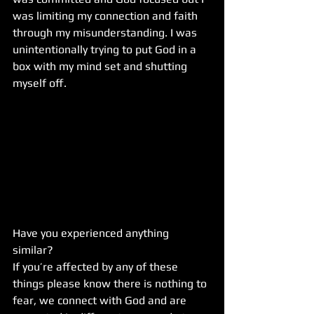
was limiting my connection and faith 
through my misunderstanding. I was 
unintentionally trying to put God in a 
box with my mind set and shutting 
myself off.
Have you experienced anything 
similar? 
If you’re affected by any of these 
things please know there is nothing to 
fear, we connect with God and are 