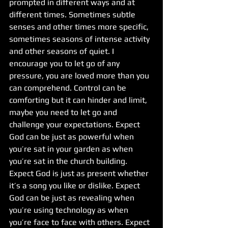
prompted in different ways and at 
different times. Sometimes subtle 
senses and other times more specific, 
sometimes seasons of intense activity 
and other seasons of quiet. I 
encourage you to let go of any 
pressure, you are loved more than you 
can comprehend. Control can be 
comforting but it can hinder and limit, 
maybe you need to let go and 
challenge your expectations. Expect 
God can be just as powerful when 
you’re sat in your garden as when 
you’re sat in the church building. 
Expect God is just as present whether 
it’s a song you like or dislike. Expect 
God can be just as revealing when 
you’re using technology as when 
you’re face to face with others. Expect 