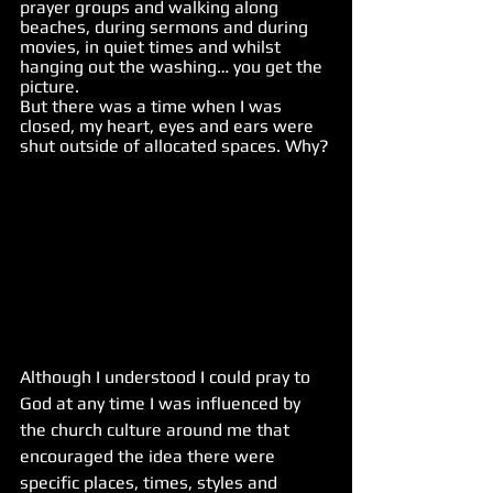
prayer groups and walking along 
beaches, during sermons and during 
movies, in quiet times and whilst 
hanging out the washing… you get the 
picture.  
But there was a time when I was 
closed, my heart, eyes and ears were 
shut outside of allocated spaces. Why?
Although I understood I could pray to 
God at any time I was influenced by 
the church culture around me that 
encouraged the idea there were 
specific places, times, styles and 