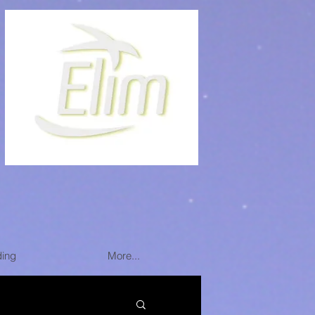
ding
More...