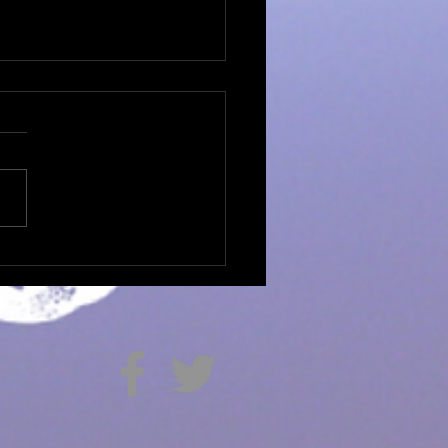
apathy...