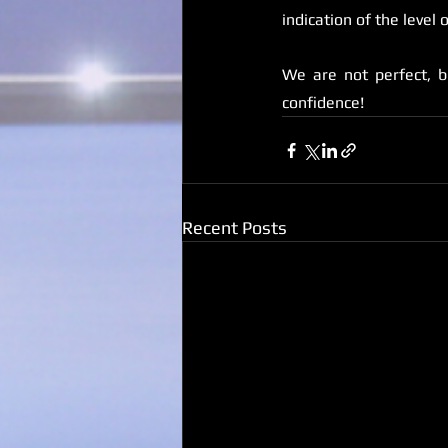
indication of the level 
We are not perfect, b
confidence!
Recent Posts