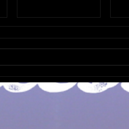
Not 
It's Christmas Again