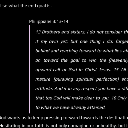
lise what the end goal is.
Philippians 3:13-14 
13 Brothers and sisters, I do not consider th
it my own yet; but one thing I do: forgett
behind and reaching forward to what lies ahe
on toward the goal to win the [heavenly]
upward call of God in Christ Jesus. 15 All
mature [pursuing spiritual perfection] sho
attitude. And if in any respect you have a diff
that too God will make clear to you. 16 Only l
to what we have already attained.
od wants us to keep pressing forward towards the destination
esitating in our faith is not only damaging or unhealthy, but it