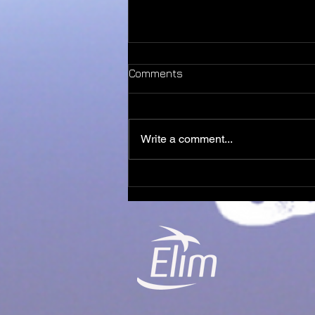
Comments
Write a comment...
It’s always been you