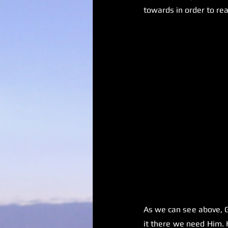
towards in order to rea
As we can see above, G
it there we need Him. H