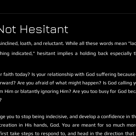
Not Hesitant
sinclined, loath, and reluctant. While all these words mean "lack
ing indicated," hesitant implies a holding back especially t
r faith today? Is your relationship with God suffering because 
orward? Are you afraid of what might happen? Is God calling 
om Him or blatantly ignoring Him? Are you too busy for God bec
?
 urge you to stop being indecisive, and develop a confidence in 
creation in His hands, God. You are meant for so much mor
first take steps to respond to, and head in the direction that G