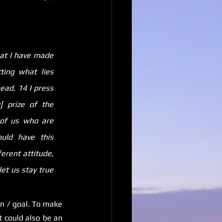
at I have made 
ing what lies 
ad, 14 I press 
 prize of the 
 of us who are 
uld have this 
erent attitude, 
et us stay true 
 / goal. To make 
 could also be an 