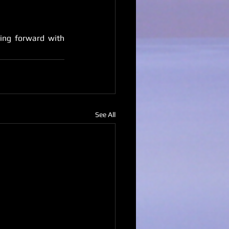
ing forward with 
See All