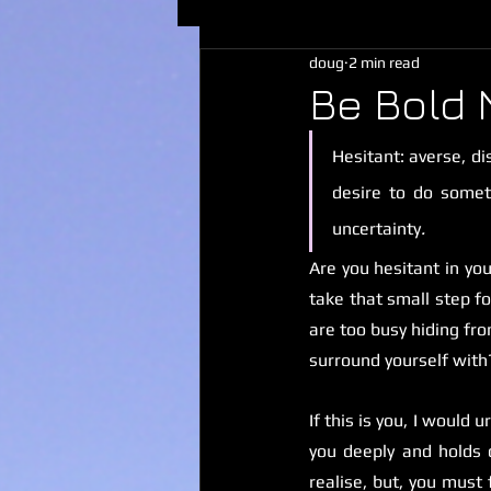
doug
2 min read
Be Bold 
Hesitant: averse, di
desire to do someth
uncertainty
.
Are you hesitant in you
take that small step f
are too busy hiding fr
surround yourself with
If this is you, I would
you deeply and holds 
realise, but, you must 