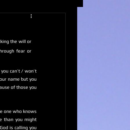
ing the will or 
hrough fear or 
you can’t / won’t 
your name but you 
ause of those you 
the one who knows 
e than you might 
od is calling you 