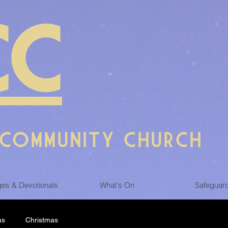
CC
 COMMUNITY CHURCH
es & Devotionals
What's On
Safeguar
as
Christmas