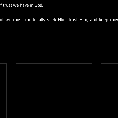
of trust we have in God. 
ut we must continually seek Him, trust Him, and keep mov