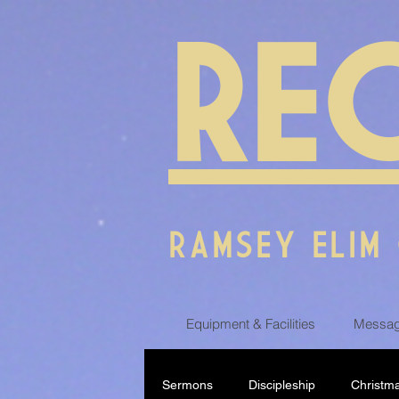
RE
RAMSEY ELIM
Equipment & Facilities
Messag
Sermons
Discipleship
Christm