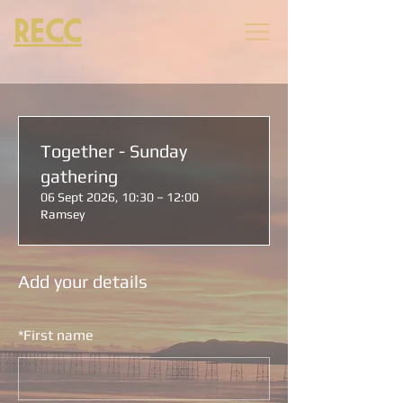
RECC
Together - Sunday
gathering
06 Sept 2026, 10:30 – 12:00
Ramsey
Add your details
*
First name