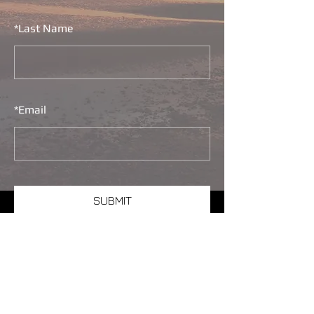
*
Last Name
*
Email
SUBMIT