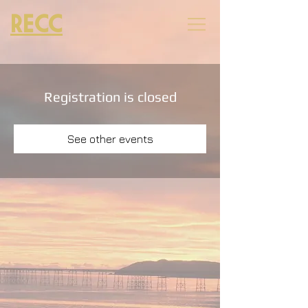
RECC
Registration is closed
See other events