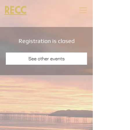
RECC
Registration is closed
See other events