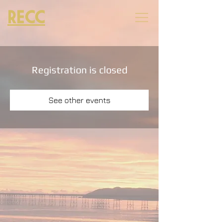
RECC
Registration is closed
See other events