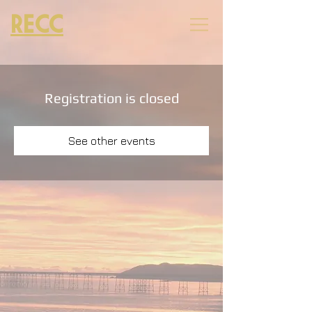
RECC
Registration is closed
See other events