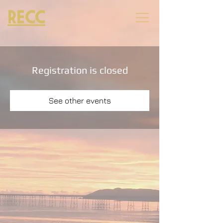
RECC
Registration is closed
See other events