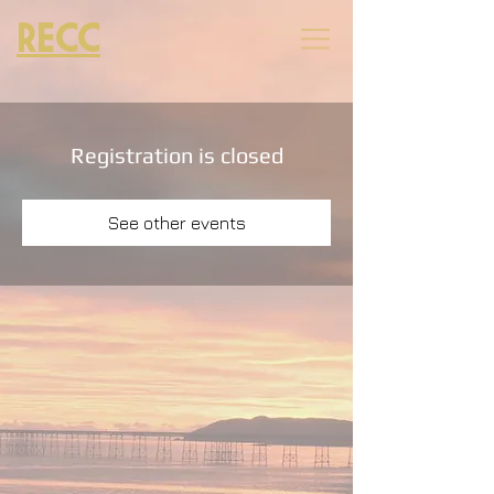
RECC
Registration is closed
See other events