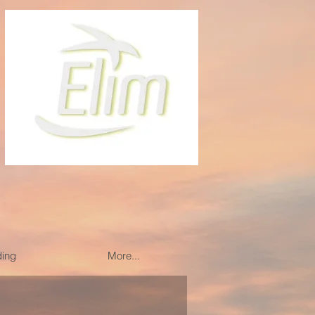
ding
More...