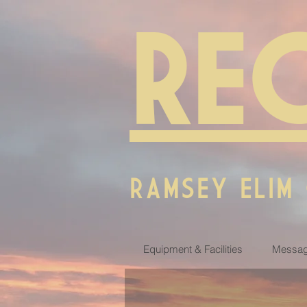
RE
RAMSEY ELIM
Equipment & Facilities
Messag