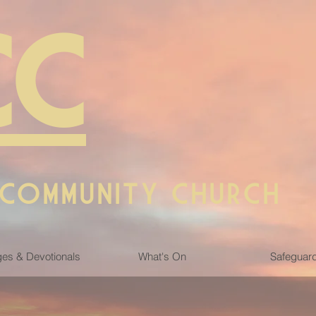
CC
 COMMUNITY CHURCH
es & Devotionals
What's On
Safeguar