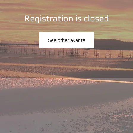
Registration is closed
See other events