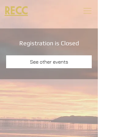
RECC
Registration is Closed
See other events