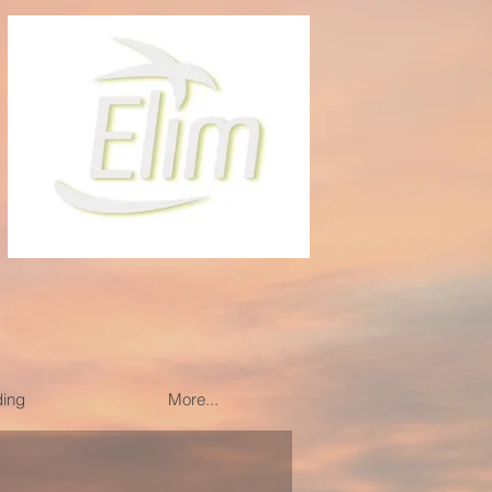
ding
More...