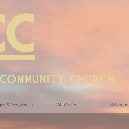
CC
 COMMUNITY CHURCH
es & Devotionals
What's On
Safeguar