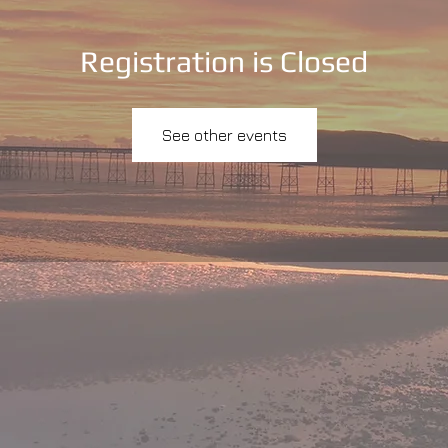
Registration is Closed
See other events