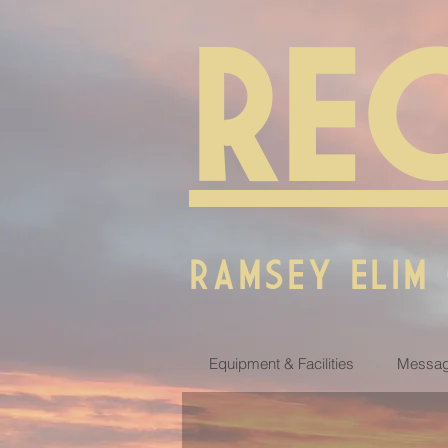
RE
RAMSEY ELIM
Equipment & Facilities
Messag