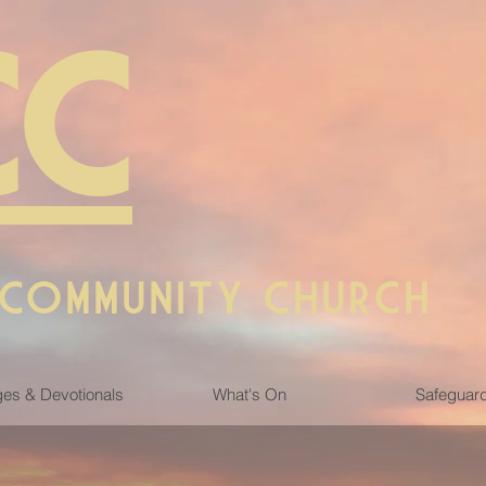
CC
 COMMUNITY CHURCH
es & Devotionals
What's On
Safeguar