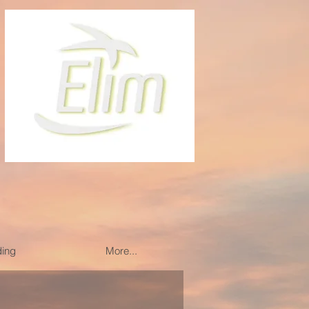
ding
More...