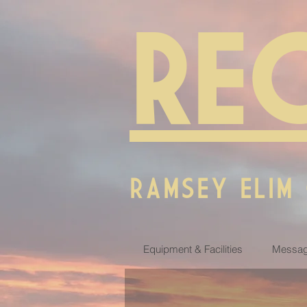
RE
RAMSEY ELIM
Equipment & Facilities
Messag