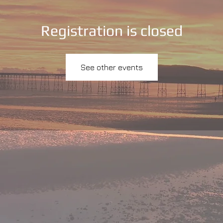
Registration is closed
See other events