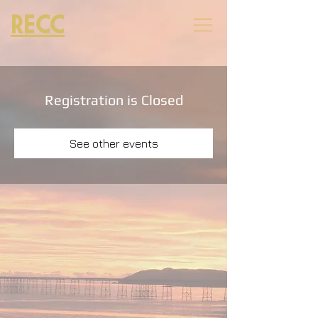
RECC
Registration is Closed
See other events