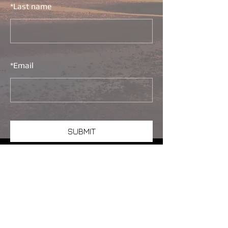
*
Last name
*
Email
SUBMIT