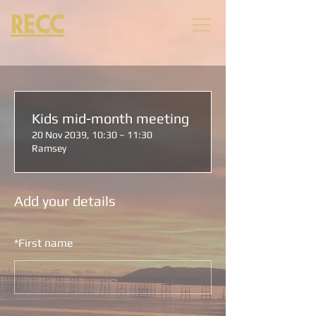
RECC
Kids mid-month meeting
20 Nov 2039, 10:30 – 11:30
Ramsey
Add your details
*
First name