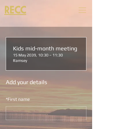
RECC
Kids mid-month meeting
15 May 2039, 10:30 – 11:30
Ramsey
Add your details
*
First name