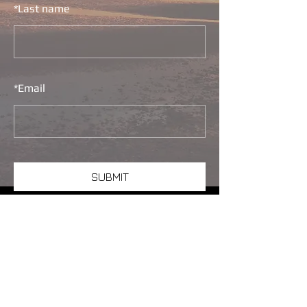
*
Last name
*
Email
SUBMIT