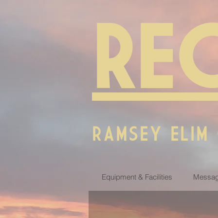
RE
RAMSEY ELIM
Equipment & Facilities
Messag