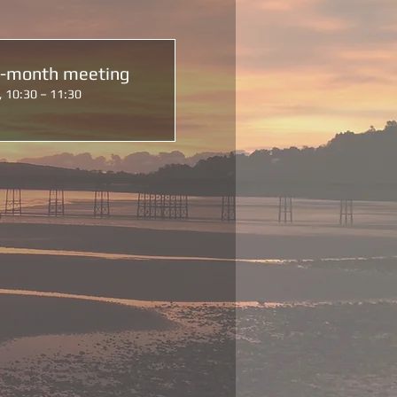
d-month meeting
, 10:30 – 11:30