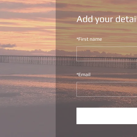
Add your detai
*
First name
*
Email