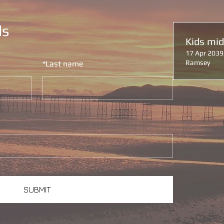
ls
Kids mi
17 Apr 2039
Ramsey
*
Last name
SUBMIT