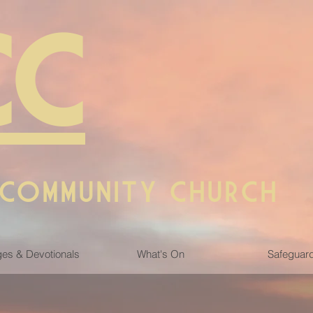
CC
 COMMUNITY CHURCH
es & Devotionals
What's On
Safeguar