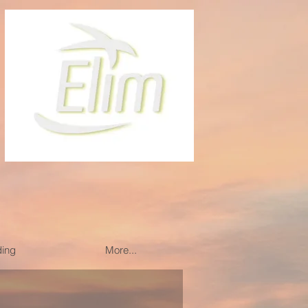
ding
More...