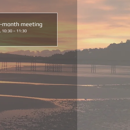
d-month meeting
, 10:30 – 11:30