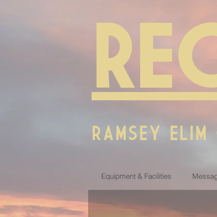
RE
RAMSEY ELIM
Equipment & Facilities
Messag