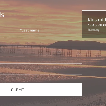
ls
Kids mi
17 Apr 2039
Ramsey
*
Last name
SUBMIT