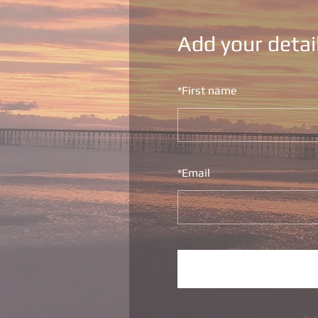
Add your detai
*
First name
*
Email