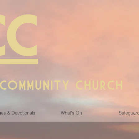
CC
 COMMUNITY CHURCH
es & Devotionals
What's On
Safeguar