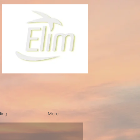
ding
More...