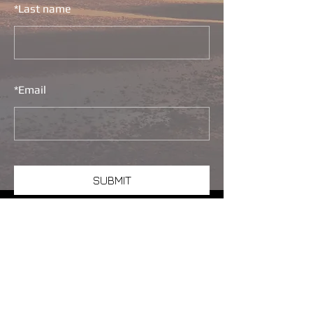
*
Last name
*
Email
SUBMIT