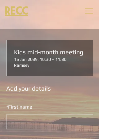
RECC
Kids mid-month meeting
16 Jan 2039, 10:30 – 11:30
Ramsey
Add your details
*
First name