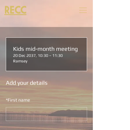
RECC
Kids mid-month meeting
20 Dec 2037, 10:30 – 11:30
Ramsey
Add your details
*
First name