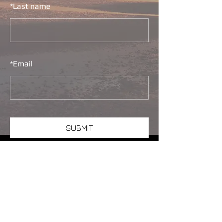
*
Last name
*
Email
SUBMIT