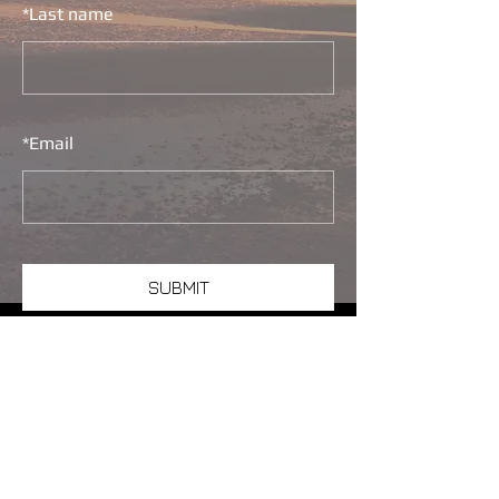
*
Last name
*
Email
SUBMIT