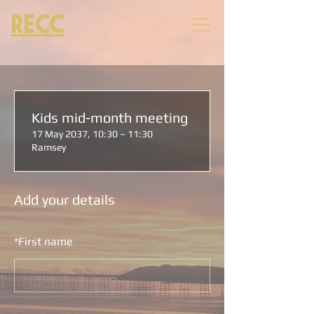
RECC
Kids mid-month meeting
17 May 2037, 10:30 – 11:30
Ramsey
Add your details
*
First name