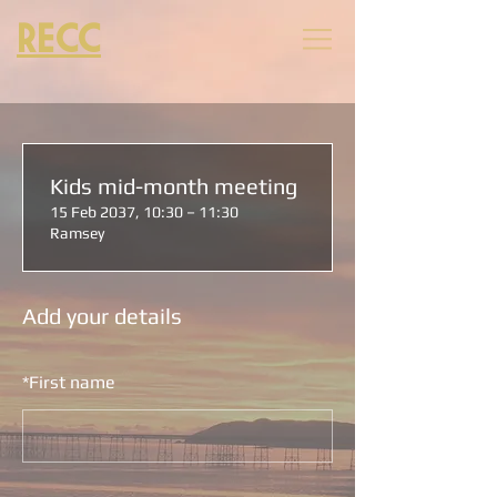
RECC
Kids mid-month meeting
15 Feb 2037, 10:30 – 11:30
Ramsey
Add your details
*
First name