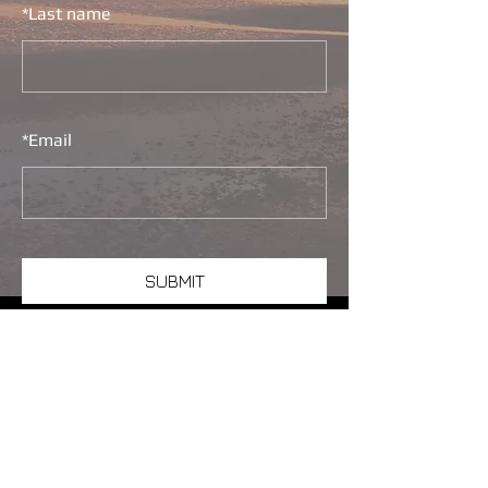
*
Last name
*
Email
SUBMIT