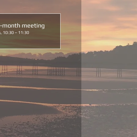
d-month meeting
, 10:30 – 11:30