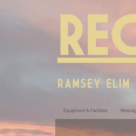
RE
RAMSEY ELIM
Equipment & Facilities
Messag