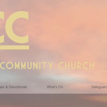
CC
 COMMUNITY CHURCH
es & Devotionals
What's On
Safeguar