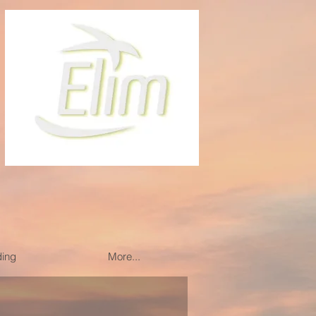
ding
More...