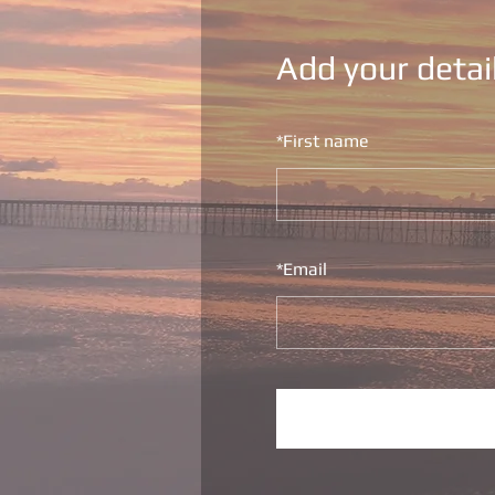
Add your detai
*
First name
*
Email