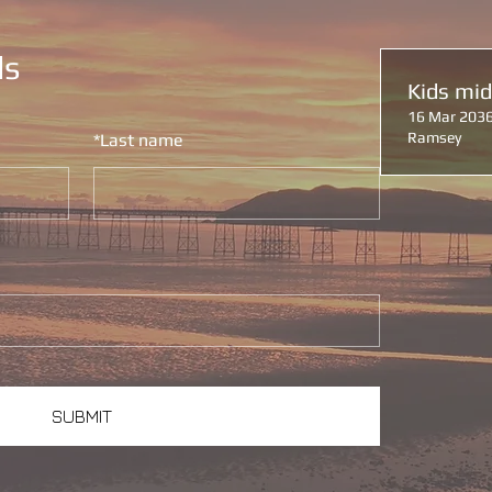
ls
Kids mi
16 Mar 2036
Ramsey
*
Last name
SUBMIT