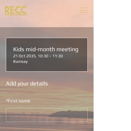
RECC
Kids mid-month meeting
21 Oct 2035, 10:30 – 11:30
Ramsey
Add your details
*
First name