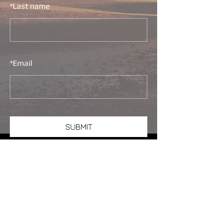
*
Last name
*
Email
SUBMIT