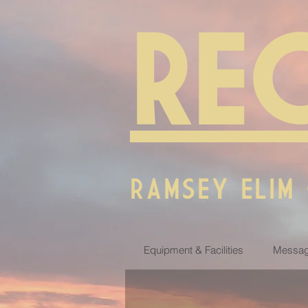
RE
RAMSEY ELIM
Equipment & Facilities
Messag