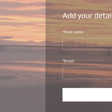
Add your detai
*
First name
*
Email