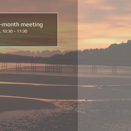
d-month meeting
, 10:30 – 11:30