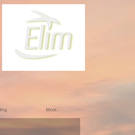
ding
More...