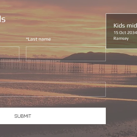
ls
Kids mi
15 Oct 2034
Ramsey
*
Last name
SUBMIT