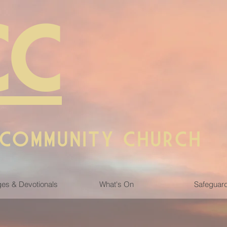
CC
 COMMUNITY CHURCH
es & Devotionals
What's On
Safeguar