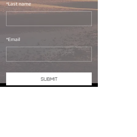
*
Last name
*
Email
SUBMIT