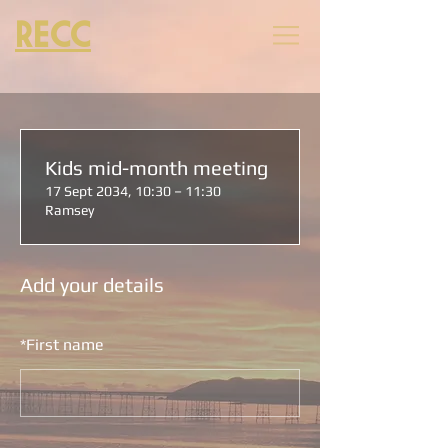
RECC
Kids mid-month meeting
17 Sept 2034, 10:30 – 11:30
Ramsey
Add your details
*
First name