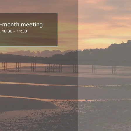
d-month meeting
, 10:30 – 11:30