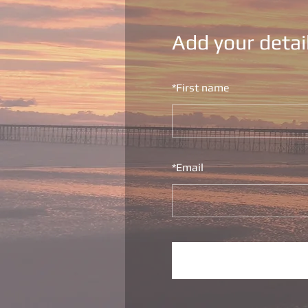
Add your detai
*
First name
*
Email