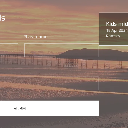
ls
Kids mi
16 Apr 2034
Ramsey
*
Last name
SUBMIT