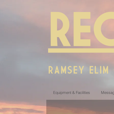
RE
RAMSEY ELIM
Equipment & Facilities
Messag