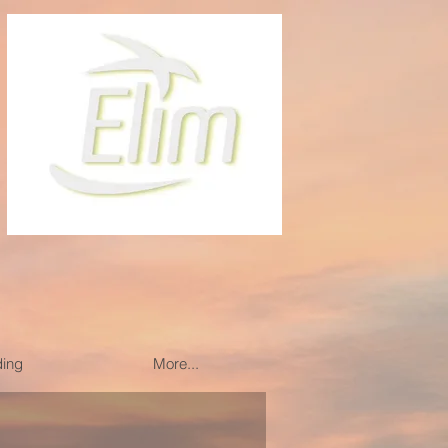
ding
More...