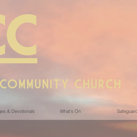
CC
 COMMUNITY CHURCH
es & Devotionals
What's On
Safeguar