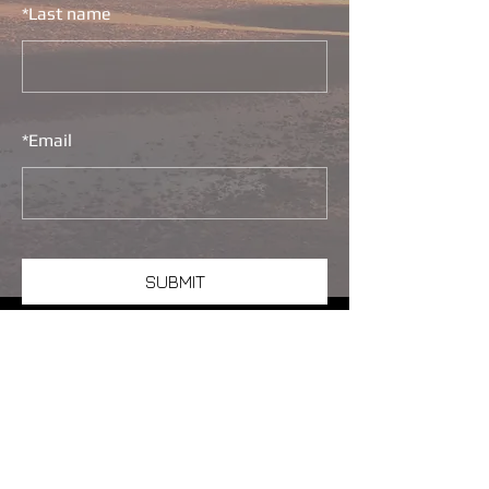
*
Last name
*
Email
SUBMIT