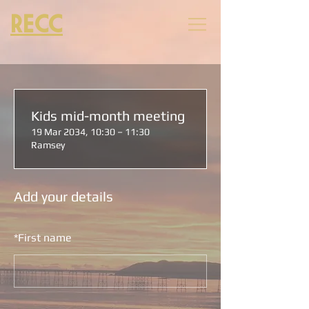
RECC
Kids mid-month meeting
19 Mar 2034, 10:30 – 11:30
Ramsey
Add your details
*
First name