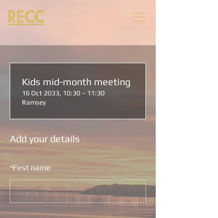
RECC
Kids mid-month meeting
16 Oct 2033, 10:30 – 11:30
Ramsey
Add your details
*
First name