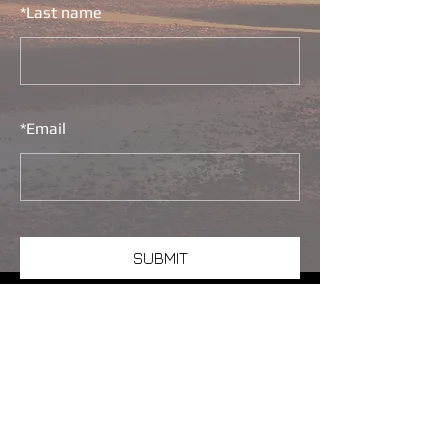
*
Last name
*
Email
SUBMIT