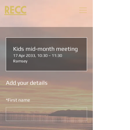
RECC
Kids mid-month meeting
17 Apr 2033, 10:30 – 11:30
Ramsey
Add your details
*
First name