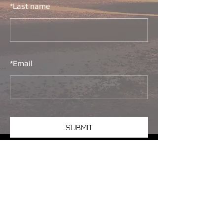
*
Last name
*
Email
SUBMIT