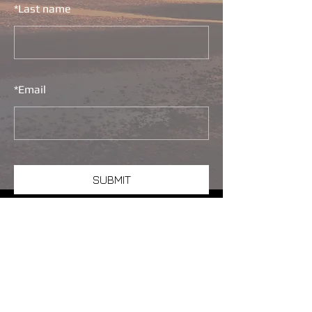
*
Last name
*
Email
SUBMIT