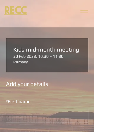
RECC
Kids mid-month meeting
20 Feb 2033, 10:30 – 11:30
Ramsey
Add your details
*
First name