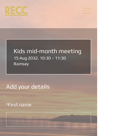
RECC
Kids mid-month meeting
15 Aug 2032, 10:30 – 11:30
Ramsey
Add your details
*
First name