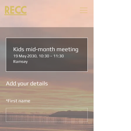
RECC
Kids mid-month meeting
19 May 2030, 10:30 – 11:30
Ramsey
Add your details
*
First name