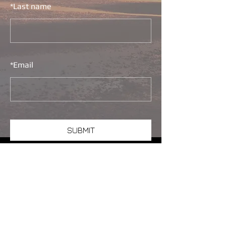
*
Last name
*
Email
SUBMIT