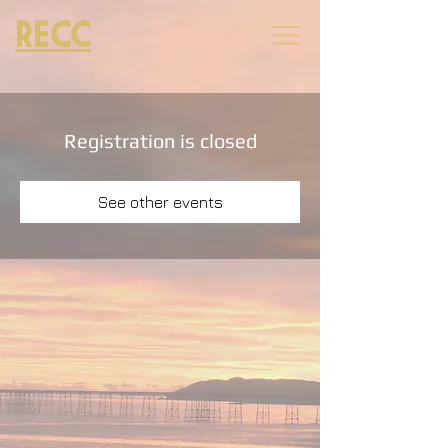
RECC
Registration is closed
See other events