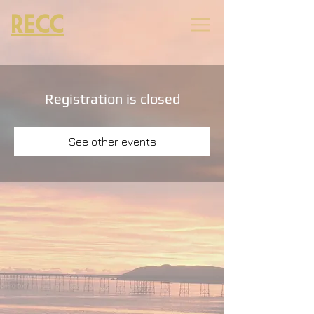
RECC
Registration is closed
See other events