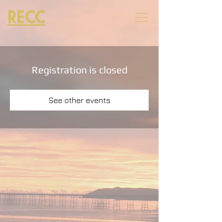
RECC
Registration is closed
See other events