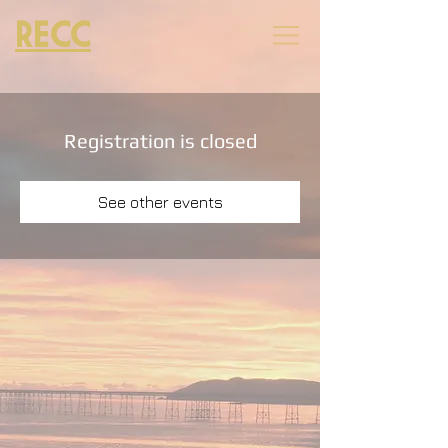
RECC
Registration is closed
See other events