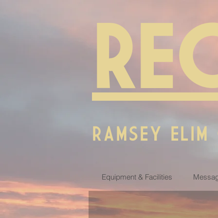
RE
RAMSEY ELIM
Equipment & Facilities
Messag