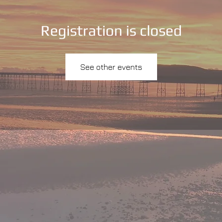
Registration is closed
See other events