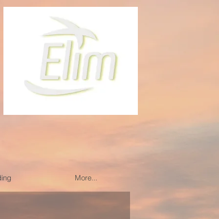
ding
More...