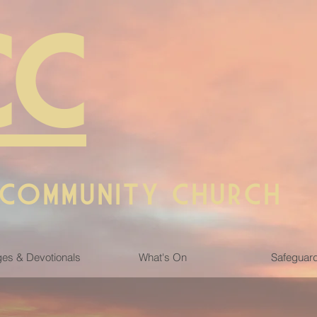
CC
 COMMUNITY CHURCH
es & Devotionals
What's On
Safeguar