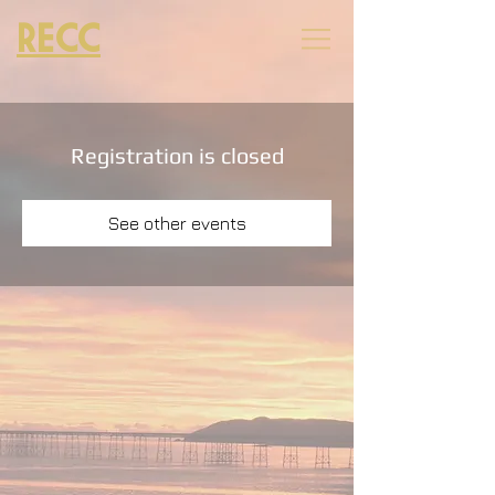
RECC
Registration is closed
See other events