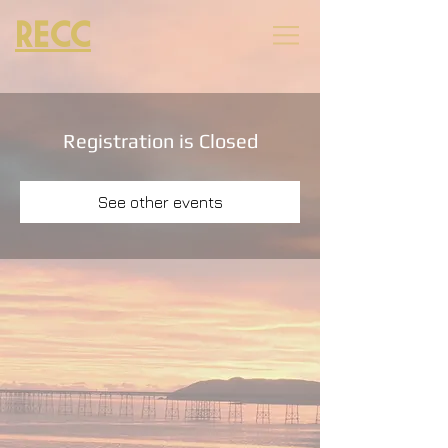
RECC
Registration is Closed
See other events