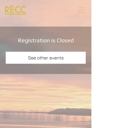
RECC
Registration is Closed
See other events