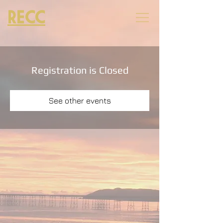
RECC
Registration is Closed
See other events