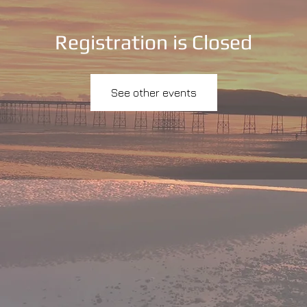
Registration is Closed
See other events