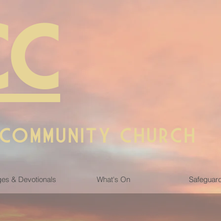
CC
 COMMUNITY CHURCH
es & Devotionals
What's On
Safeguar