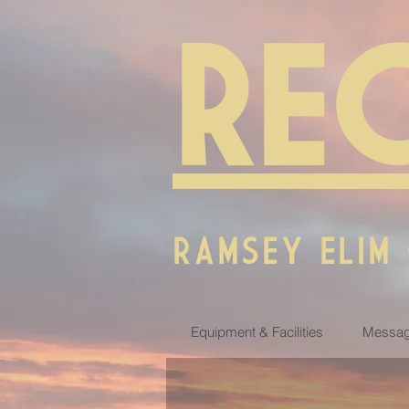
RE
RAMSEY ELIM
Equipment & Facilities
Messag