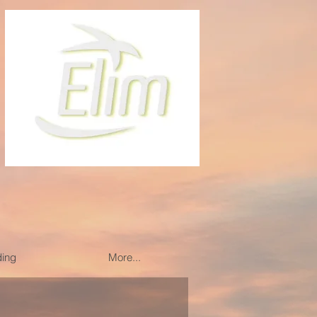
ding
More...