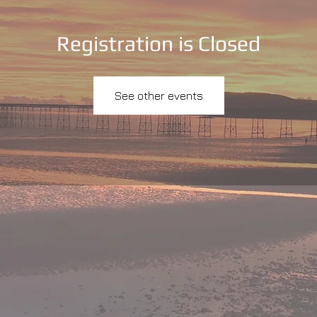
Registration is Closed
See other events