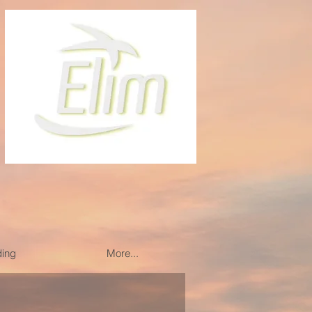
ding
More...