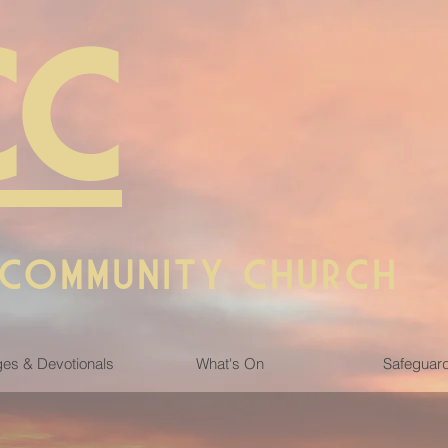
CC
 COMMUNITY CHURCH
es & Devotionals
What's On
Safeguar