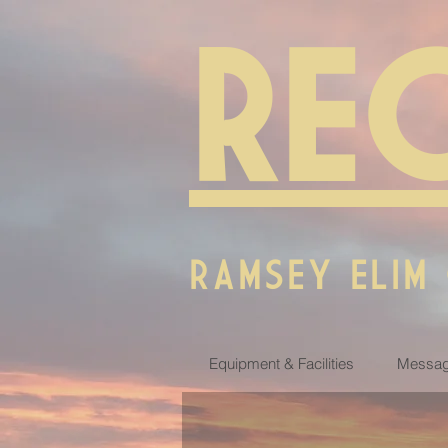
RE
RAMSEY ELIM
Equipment & Facilities
Messag