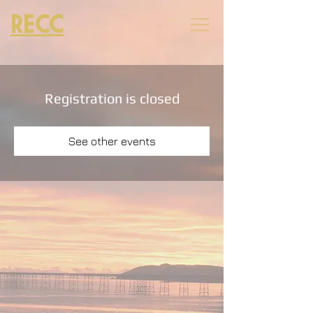
RECC
Registration is closed
See other events