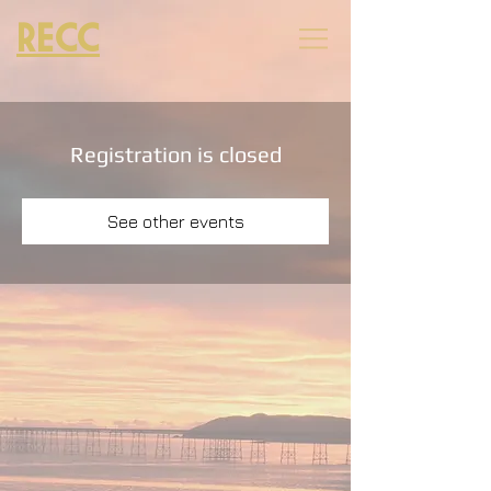
RECC
Registration is closed
See other events